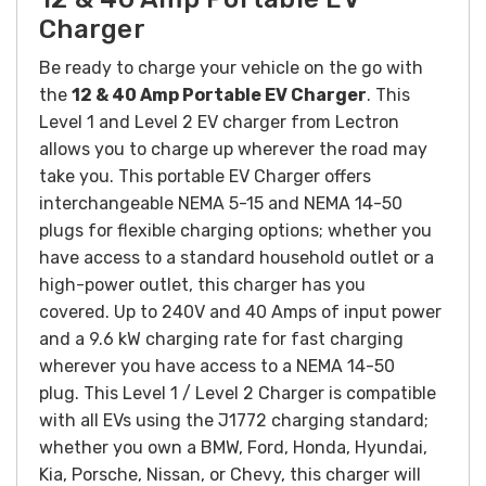
Charger
Be ready to charge your vehicle on the go with
the
12 & 40 Amp Portable EV Charger
. This
Level 1 and Level 2 EV charger from Lectron
allows you to charge up wherever the road may
take you.
This portable EV Charger offers
interchangeable NEMA 5-15 and NEMA 14-50
plugs for flexible charging options; whether you
have access to a standard household outlet or a
high-power outlet, this charger has you
covered.
Up to 240V and 40 Amps of input power
and a 9.6 kW charging rate for fast charging
wherever you have access to a NEMA 14-50
plug.
This Level 1 / Level 2 Charger is compatible
with all EVs using the J1772 charging standard;
whether you own a BMW, Ford, Honda, Hyundai,
Kia, Porsche, Nissan, or Chevy, this charger will