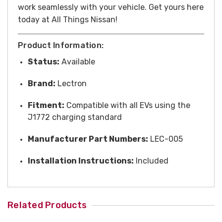
work seamlessly with your vehicle. Get yours here
today at All Things Nissan!
Product Information:
Status:
Available
Brand:
Lectron
Fitment:
Compatible with all EVs using the
J1772 charging standard
Manufacturer Part Numbers:
LEC-005
Installation Instructions:
Included
Related Products