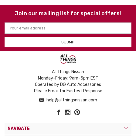
Join our mailing list for special offers!
Email
Address
All Things Nissan
Monday-Friday: 9am-5pm EST
Operated by DG Auto Accessories
Please Email for Fastest Response
help@allthingsnissan.com
NAVIGATE