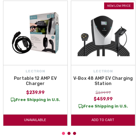
NEW LOW PRICE
LECTRON
LECTRON
Portable 12 AMP EV
V-Box 48 AMP EV Charging
Charger
Station
$239.99
$599.99
$459.99
Free Shipping in U.S.
Free Shipping in U.S.
UNAVAILABLE
ADD TO CART