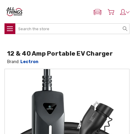
ADD MY NISSAN
Search
12 & 40 Amp Portable EV Charger
Brand:
Lectron