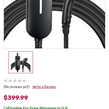
(No reviews yet)
Write a Review
$399.99
Eligible for Free Shipping in U.S.