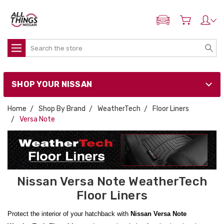
ADD MY NISSAN
Search
SHOP YOUR NISSAN
Home
Shop By Brand
WeatherTech
Floor Liners
Versa Note
Nissan Versa Note WeatherTech
Floor Liners
Protect the interior of your hatchback with
Nissan Versa Note