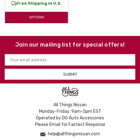
Free Shipping in U.S.
floor liners
, our
custom-fit liners
offer the long-lasting durability your
Versa Note
deserves. Shop our inventory today to find the perfect
OPTIONS
WeatherTech floor protection
for your vehicle and experience why
laser-measured accessories are the preferred choice for
Nissan
owners.
Shield your investment with high-quality, American-made protective
Join our mailing list for special offers!
solutions designed to last for years to come.
Email
Address
All Things Nissan
Monday-Friday: 9am-5pm EST
Operated by DG Auto Accessories
Please Email for Fastest Response
help@allthingsnissan.com