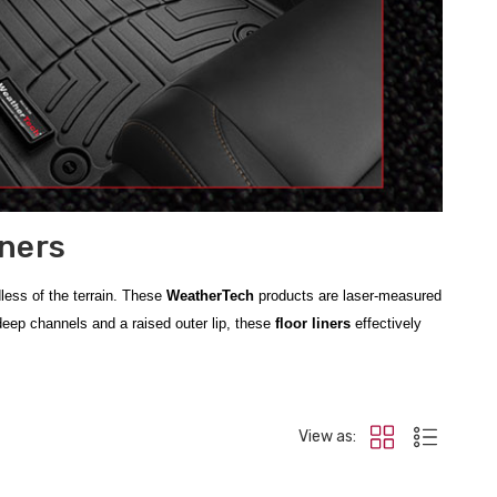
iners
dless of the terrain. These
WeatherTech
products are laser-measured
 deep channels and a raised outer lip, these
floor liners
effectively
 fit for the newest generation of pickups. For owners of older models,
cle's defense, we also carry
Frontier All-Weather Floor Mats
and
View as:
rials that stay flexible in extreme temperatures and are incredibly