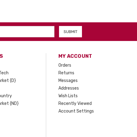
S
MY ACCOUNT
Orders
Tech
Returns
rket {D}
Messages
Addresses
ountry
Wish Lists
rket {ND}
Recently Viewed
Account Settings