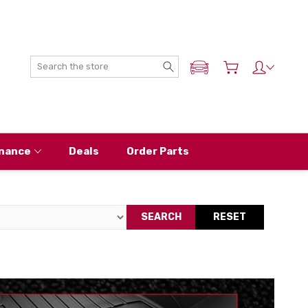
Search
ADD MY NISSAN
nance
Deals
Order Parts
SEARCH
RESET