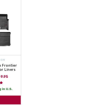
e
interior protection
by offering
free shipping on orders over $50 within t
ide the durability and coverage your truck deserves. Browse our selection tod
choice for truck owners. Safeguard your investment today with high-quality, 
ECH
 Frontier
or Liners
49.95
 in U.S.