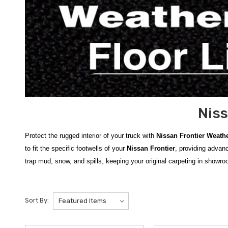
Niss
Protect the rugged interior of your truck with
Nissan Frontier Weath
to fit the specific footwells of your
Nissan Frontier
, providing advanc
trap mud, snow, and spills, keeping your original carpeting in showro
Our comprehensive inventory includes the
2022-2026 Nissan Fronti
we offer the
2014-2021 Nissan Frontier WeatherTech Floor Liners
Sort By:
WeatherTech Under Seat Organizers
to keep your cabin tidy. The
easy to clean after a long day of work or adventure.