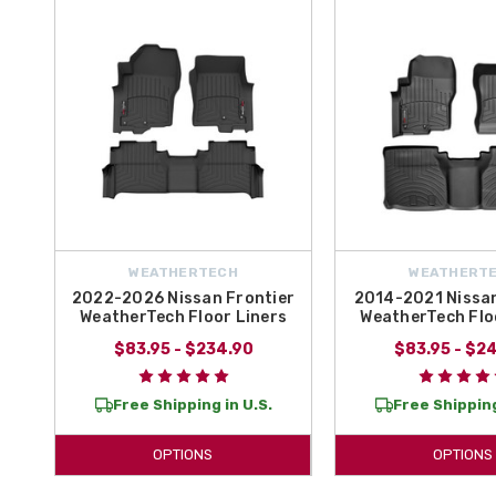
At
All Things Nissan
, we make it easy to secure professional-grad
complete set
for front and rear protection, our
custom-fit liners
prov
Frontier
and experience why laser-measured accessories are the top 
WEATHERTECH
WEATHERT
2022-2026 Nissan Frontier
2014-2021 Nissan
WeatherTech Floor Liners
WeatherTech Flo
$83.95 - $234.90
$83.95 - $2
Free Shipping in U.S.
Free Shipping
OPTIONS
OPTIONS