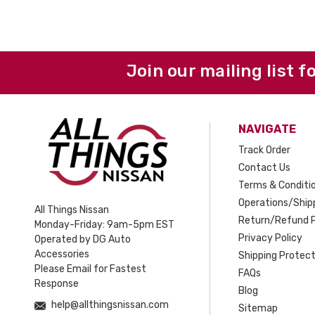
Join our mailing list f
NAVIGATE
Track Order
Contact Us
Terms & Conditi
Operations/Shipp
All Things Nissan
Return/Refund P
Monday-Friday: 9am-5pm EST
Privacy Policy
Operated by DG Auto
Accessories
Shipping Protect
Please Email for Fastest
FAQs
Response
Blog
help@allthingsnissan.com
Sitemap