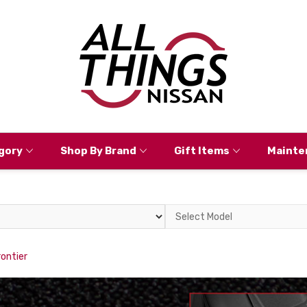
gory
Shop By Brand
Gift Items
Mainte
Select
Model
rontier