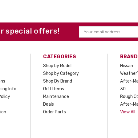
or special offers!
Email
Address
CATEGORIES
BRAND
Shop by Model
Nissan
Shop by Category
Weather
ons
Shop By Brand
After-Ma
ing Info
Gift Items
3D
olicy
Maintenance
Rough C
Deals
After-Ma
ion
Order Parts
View All