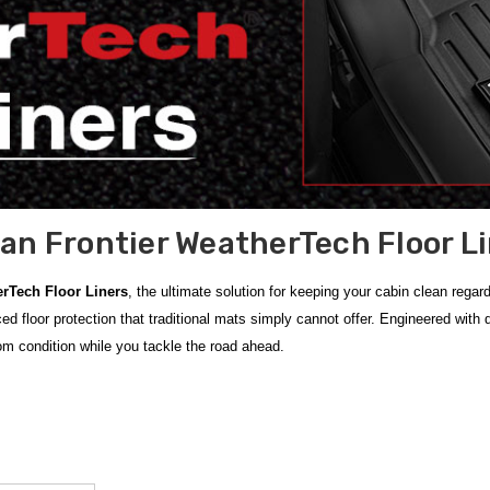
an Frontier WeatherTech Floor L
erTech Floor Liners
, the ultimate solution for keeping your cabin clean regar
ed floor protection that traditional mats simply cannot offer. Engineered with
om condition while you tackle the road ahead.
er WeatherTech Floor Liners
, which provide a precision-engineered, non-slip
to ensure heavy-duty protection across multiple years. To complete your vehi
se
Genuine WeatherTech accessories
are manufactured from high-density mate