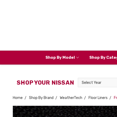
Shop By Model
Shop By Cate
Select
SHOP YOUR NISSAN
Year
Home
Shop By Brand
WeatherTech
Floor Liners
F