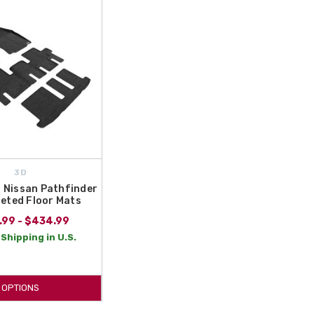
orized Nissan dealer, and your trusted source for Genuine
Nissan Pathfinder Carpeted Floor Mats! Protect your investment
3D
 Nissan Pathfinder
eted Floor Mats
.99 - $434.99
Shipping in U.S.
OPTIONS