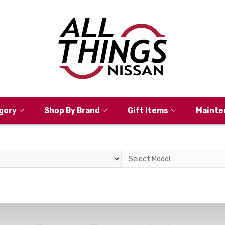
gory
Shop By Brand
Gift Items
Mainte
Select
Model