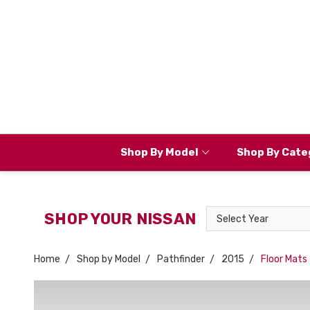
Shop By Model
Shop By Cate
Select
SHOP YOUR NISSAN
Year
Home
Shop by Model
Pathfinder
2015
Floor Mats