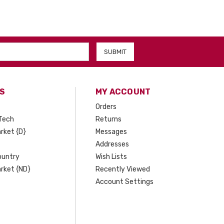
S
MY ACCOUNT
Orders
Tech
Returns
rket {D}
Messages
Addresses
ountry
Wish Lists
rket {ND}
Recently Viewed
Account Settings