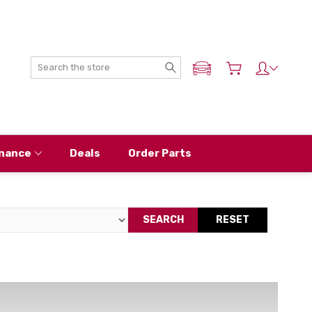
Search
ADD MY NISSAN
nance
Deals
Order Parts
SEARCH
RESET