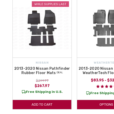
Floor Mats for your Pathfinder today!
WHILE SUPPLIES LAST
Protect the interior of your Nissan Pathfinder from the elements by 
OEM Nissan Pathfinder Accessories and Parts! In this section, choo
today!
NISSAN
WEATHERT
2013-2020 Nissan Pathfinder
2013-2020 Nissan 
Rubber Floor Mats ᴰᴱᴬᴸ
WeatherTech Flo
$83.95 - $3
$299.99
$267.97
Free Shipping in U.S.
Free Shipping
ADD TO CART
OPTIONS