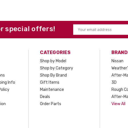
or special offers!
Email
Address
CATEGORIES
BRAND
Shop by Model
Nissan
Shop by Category
Weather
ons
Shop By Brand
After-Ma
ing Info
Gift Items
3D
olicy
Maintenance
Rough C
Deals
After-Ma
ion
Order Parts
View All