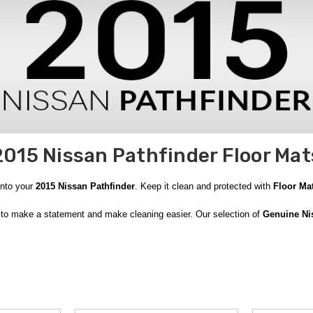
2015 Nissan Pathfinder Floor Mat
into your
2015 Nissan Pathfinder
. Keep it clean and protected with
Floor Ma
to make a statement and make cleaning easier. Our selection of
Genuine N
Carpeted Floor Mats
. Made of impact-resistant materials, they look sharp and
a, Puerto Rico and Canada. With
free shipping on orders over $50
, you can 