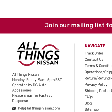
Join our mailing list f
NAVIGATE
Track Order
Contact Us
Terms & Conditi
Operations/Shipp
All Things Nissan
Return/Refund P
Monday-Friday: 9am-5pm EST
Privacy Policy
Operated by DG Auto
Accessories
Shipping Protect
Please Email for Fastest
FAQs
Response
Blog
help@allthingsnissan.com
Sitemap