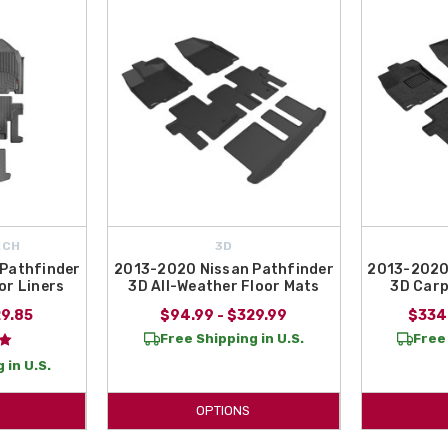
purchasing
2015 Nissan Pathfinder Floor Mats
! All Things Nissan is an auth
se between the 2015 Nissan Pathfinder All-Weather Floor Mats and the 2015 
ECH
3D
Pathfinder
2013-2020 Nissan Pathfinder
2013-2020
or Liners
3D All-Weather Floor Mats
3D Carp
29.85
$94.99 - $329.99
$334
Free Shipping in U.S.
Free 
 in U.S.
OPTIONS