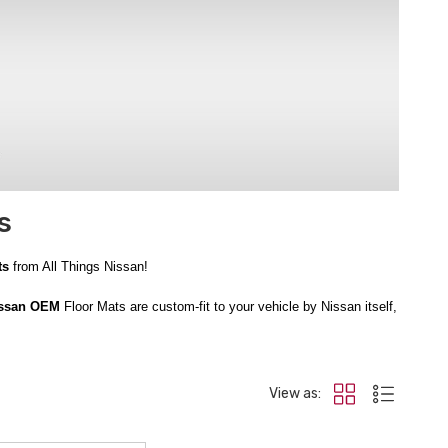
s
ts
from All Things Nissan!
issan OEM
Floor Mats are custom-fit to your vehicle by Nissan itself,
 feature a high edge to contain mess, keeping your vehicle looking its
View as:
rest assured you’re getting great deals at All Things Nissan. Order