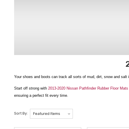
Your shoes and boots can track all sorts of mud, dirt, snow and salt 
Start off strong with
2013-2020 Nissan Pathfinder Rubber Floor Mats
ensuring a perfect fit every time.
Or you can make a statement with
2013-2020 Nissan Pathfinder 3D 
Sort By:
best for years to come.
We ship from New York State to the contiguous U.S., Hawaii, Alask