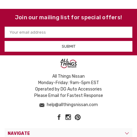
Join our mailing list for special offers!
Email
Address
All Things Nissan
Monday-Friday: 9am-5pm EST
Operated by DG Auto Accessories
Please Email for Fastest Response
help@allthingsnissan.com
NAVIGATE