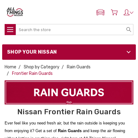
ADD MY NISSAN
Search
SHOP YOUR NISSAN
Home
Shop by Category
Rain Guards
Frontier Rain Guards
Nissan Frontier Rain Guards
Ever feel like you need fresh air, but the rain outside is keeping you
from enjoying it? Get a set of
Rain Guards
and keep the air flowing