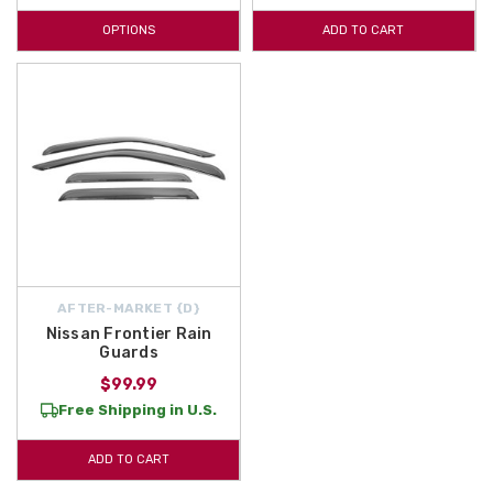
OPTIONS
ADD TO CART
AFTER-MARKET {D}
Nissan Frontier Rain
Guards
$99.99
Free Shipping in U.S.
ADD TO CART