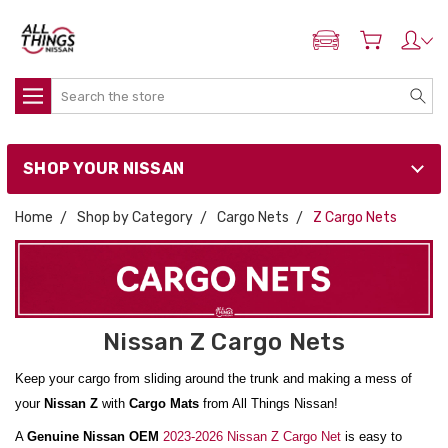
ADD MY NISSAN
Search
SHOP YOUR NISSAN
Home
Shop by Category
Cargo Nets
Z Cargo Nets
Nissan Z Cargo Nets
Keep your cargo from sliding around the trunk and making a mess of
your
Nissan Z
with
Cargo Mats
from All Things Nissan!
A
Genuine Nissan OEM
2023-2026 Nissan Z Cargo Net
is easy to