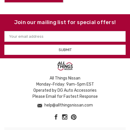
Join our mailing list for special offers!
Email
Address
All Things Nissan
Monday-Friday: 9am-5pm EST
Operated by DG Auto Accessories
Please Email for Fastest Response
help@allthingsnissan.com