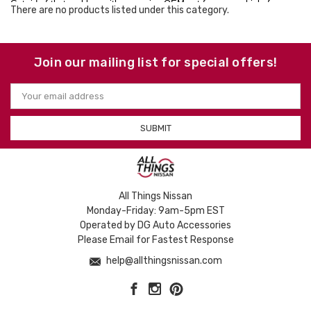
Get rid of that problem with a genuine OEM net for your vehicle from
There are no products listed under this category.
Nissan Versa. Even get free shipping on orders over $50 within the
contiguous U.S. So what are you waiting for? Order today!
Join our mailing list for special offers!
Email
Address
All Things Nissan
Monday-Friday: 9am-5pm EST
Operated by DG Auto Accessories
Please Email for Fastest Response
help@allthingsnissan.com