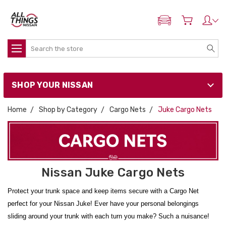
ADD MY NISSAN
Search
SHOP YOUR NISSAN
Home
Shop by Category
Cargo Nets
Juke Cargo Nets
Nissan Juke Cargo Nets
Protect your trunk space and keep items secure with a Cargo Net
perfect for your Nissan Juke! Ever have your personal belongings
sliding around your trunk with each turn you make? Such a nuisance!