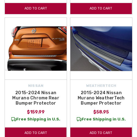
Rear Bumper remains in excellent shape!
ADD TO CART
ADD TO CART
NISSAN
WEATHERTECH
2015-2024 Nissan
2015-2024 Nissan
Murano Chrome Rear
Murano WeatherTech
Bumper Protector
Bumper Protector
$159.99
$58.95
Free Shipping in U.S.
Free Shipping in U.S.
ADD TO CART
ADD TO CART