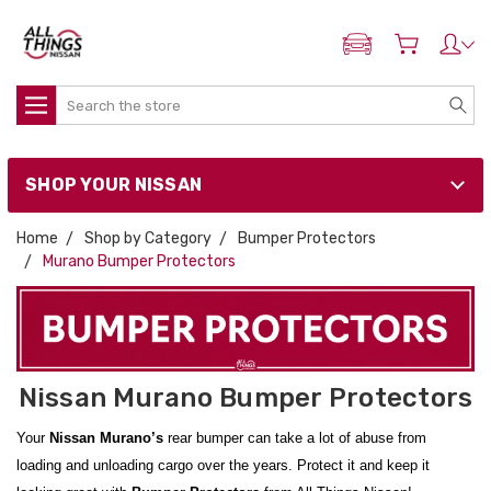
ADD MY NISSAN
Search
SHOP YOUR NISSAN
Home
Shop by Category
Bumper Protectors
Murano Bumper Protectors
Nissan Murano Bumper Protectors
Your
Nissan Murano’s
rear bumper can take a lot of abuse from
loading and unloading cargo over the years. Protect it and keep it