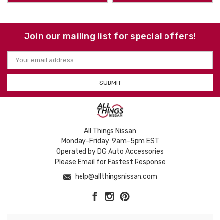
Join our mailing list for special offers!
Email
Address
All Things Nissan
Monday-Friday: 9am-5pm EST
Operated by DG Auto Accessories
Please Email for Fastest Response
help@allthingsnissan.com