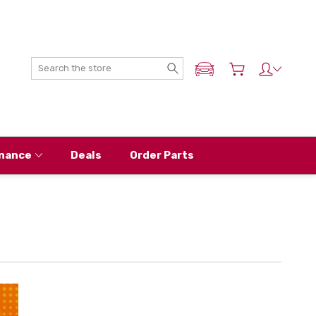
Search
ADD MY NISSAN
nance
Deals
Order Parts