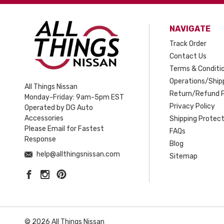
NAVIGATE
Track Order
Contact Us
Terms & Conditi
Operations/Shipp
All Things Nissan
Return/Refund P
Monday-Friday: 9am-5pm EST
Privacy Policy
Operated by DG Auto
Accessories
Shipping Protect
Please Email for Fastest
FAQs
Response
Blog
help@allthingsnissan.com
Sitemap
© 2026 All Things Nissan