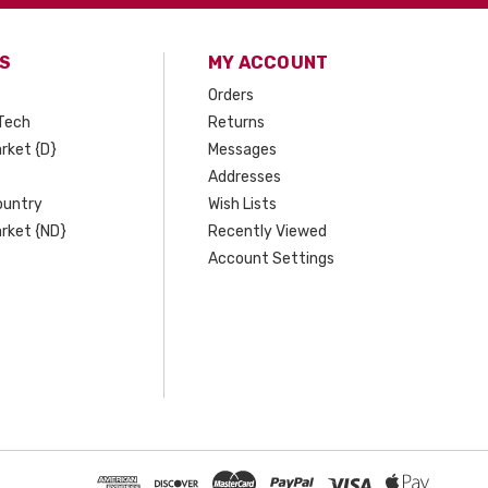
S
MY ACCOUNT
Orders
Tech
Returns
rket {D}
Messages
Addresses
ountry
Wish Lists
rket {ND}
Recently Viewed
Account Settings