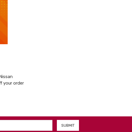
 Nissan
f your order