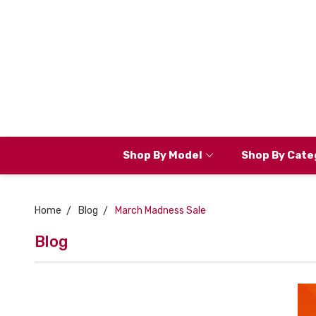
Shop By Model
Shop By Cate
Home
Blog
March Madness Sale
Blog