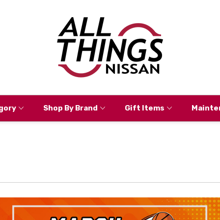
gory
Shop By Brand
Gift Items
Mainte