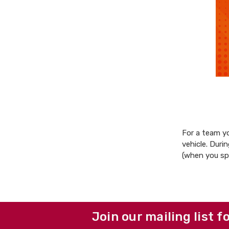
For a team yo
vehicle. Duri
(when you s
Join our mailing list f