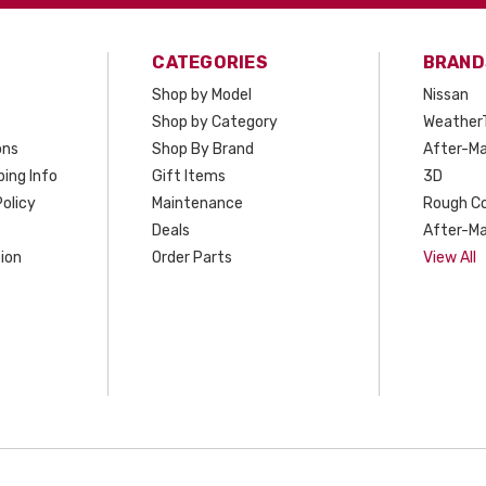
CATEGORIES
BRAND
Shop by Model
Nissan
Shop by Category
Weather
ons
Shop By Brand
After-Ma
ing Info
Gift Items
3D
olicy
Maintenance
Rough C
Deals
After-Ma
ion
Order Parts
View All