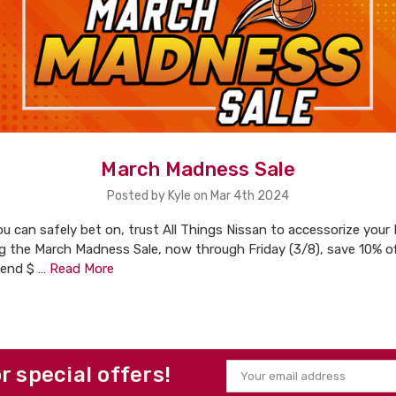
March Madness Sale
Posted by Kyle on Mar 4th 2024
u can safely bet on, trust All Things Nissan to accessorize your
ng the March Madness Sale, now through Friday (3/8), save 10% of
pend $ …
Read More
or special offers!
Email
Address