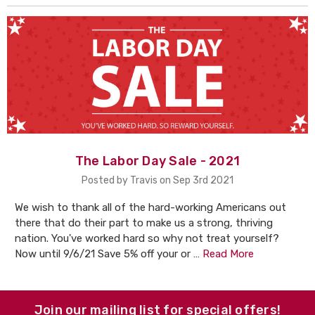
The Labor Day Sale - 2021
Posted by Travis on Sep 3rd 2021
We wish to thank all of the hard-working Americans out
there that do their part to make us a strong, thriving
nation. You've worked hard so why not treat yourself?
Now until 9/6/21 Save 5% off your or …
Read More
Join our mailing list for special offers!