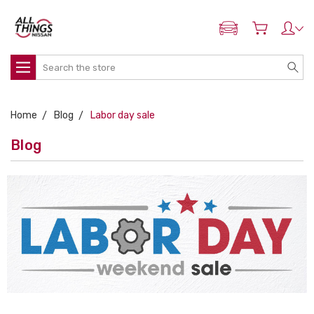
ADD MY NISSAN
Search
Home
Blog
Labor day sale
Blog