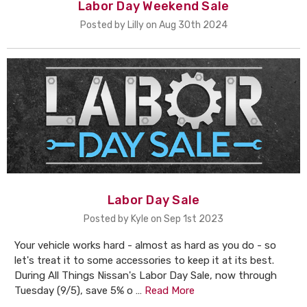
Labor Day Weekend Sale
Posted by Lilly on Aug 30th 2024
Labor Day Sale
Posted by Kyle on Sep 1st 2023
Your vehicle works hard - almost as hard as you do - so
let's treat it to some accessories to keep it at its best.
During All Things Nissan's Labor Day Sale, now through
Tuesday (9/5), save 5% o …
Read More