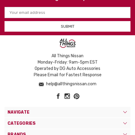
Email
Address
All Things Nissan
Monday-Friday: 9am-5pm EST
Operated by DG Auto Accessories
Please Email for Fastest Response
help@allthingsnissan.com
NAVIGATE
CATEGORIES
BRANDS