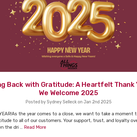
g Back with Gratitude: A Heartfelt Thank
We Welcome 2025
Posted by Sydney Selleck on Jan 2nd 2025
AR!As the year comes to a close, we want to take a moment t
titude to all of our customers. Your support, trust, and loyalty ov
n the dri …
Read More