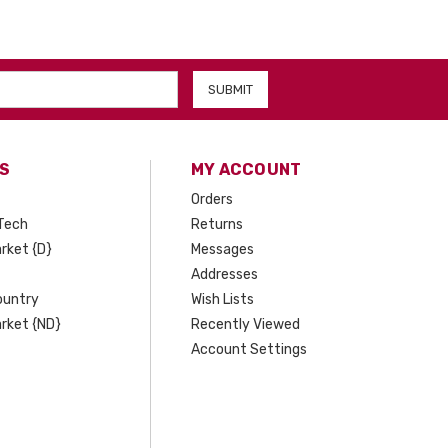
S
MY ACCOUNT
Orders
Tech
Returns
rket {D}
Messages
Addresses
ountry
Wish Lists
rket {ND}
Recently Viewed
Account Settings