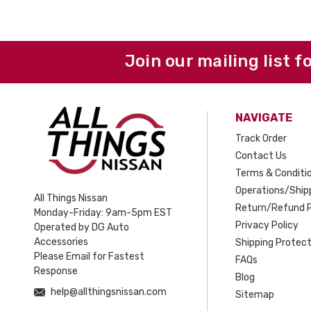
Join our mailing list f
NAVIGATE
Track Order
Contact Us
Terms & Conditi
Operations/Shipp
All Things Nissan
Return/Refund P
Monday-Friday: 9am-5pm EST
Privacy Policy
Operated by DG Auto
Accessories
Shipping Protect
Please Email for Fastest
FAQs
Response
Blog
help@allthingsnissan.com
Sitemap