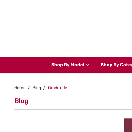
Shop By Model
Shop By Cate
Home
Blog
Graditude
Blog