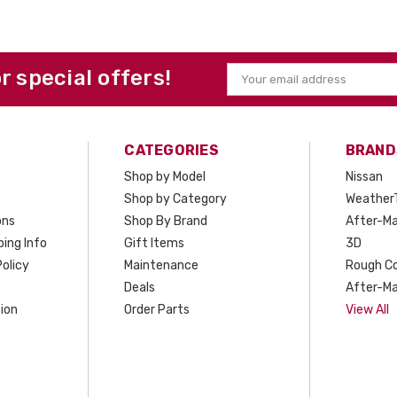
or special offers!
Email
Address
CATEGORIES
BRAND
Shop by Model
Nissan
Shop by Category
Weather
ons
Shop By Brand
After-Ma
ing Info
Gift Items
3D
olicy
Maintenance
Rough C
Deals
After-Ma
ion
Order Parts
View All