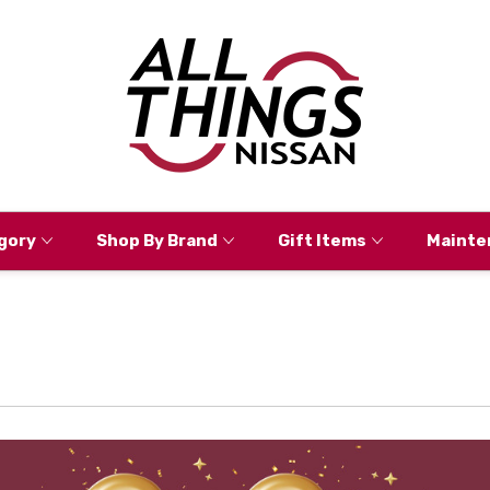
gory
Shop By Brand
Gift Items
Mainte