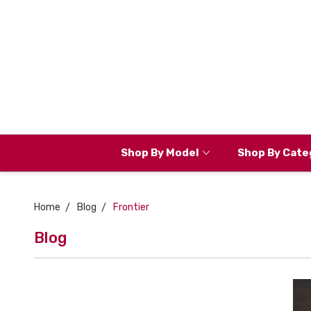
Shop By Model
Shop By Cate
Home
Blog
Frontier
Blog