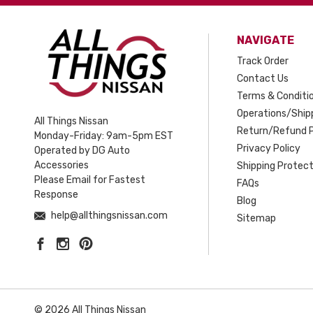
NAVIGATE
Track Order
Contact Us
Terms & Conditi
Operations/Shipp
All Things Nissan
Return/Refund P
Monday-Friday: 9am-5pm EST
Privacy Policy
Operated by DG Auto
Accessories
Shipping Protect
Please Email for Fastest
FAQs
Response
Blog
help@allthingsnissan.com
Sitemap
© 2026 All Things Nissan