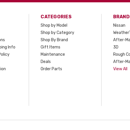
CATEGORIES
BRAND
Shop by Model
Nissan
Shop by Category
Weather
ons
Shop By Brand
After-Ma
ing Info
Gift Items
3D
olicy
Maintenance
Rough C
Deals
After-Ma
ion
Order Parts
View All