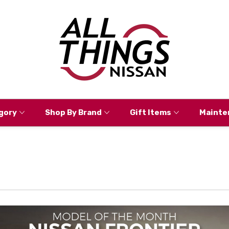
gory
Shop By Brand
Gift Items
Mainte