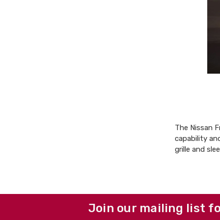
The Nissan Fr
capability an
grille and sle
Join our mailing list f