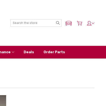
Search
ADD MY NISSAN
nance
Deals
Order Parts