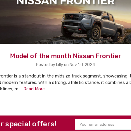
Model of the month Nissan Frontier
Posted by Lilly on Nov 1st 2024
ontier is a standout in the midsize truck segment, showcasing i
d modern features. With a strong, athletic stance, it combines a 
ek lines, m …
Read More
or special offers!
Email
Address