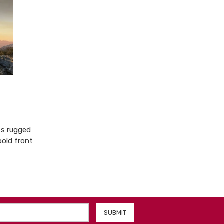
ts rugged
bold front