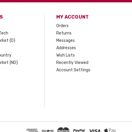
S
MY ACCOUNT
Orders
Tech
Returns
rket {D}
Messages
Addresses
ountry
Wish Lists
rket {ND}
Recently Viewed
Account Settings