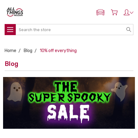
ADD MY NISSAN
Search
Home
Blog
10% off everything
Blog