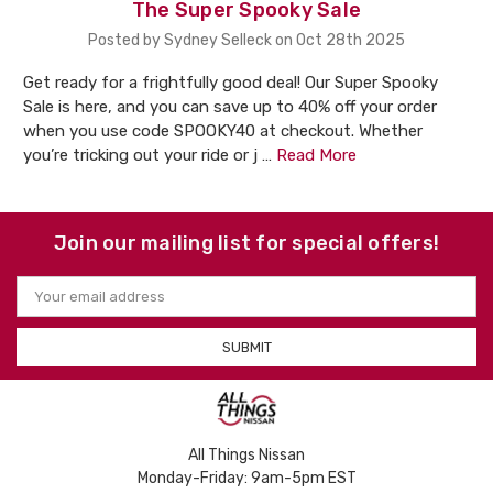
The Super Spooky Sale
Posted by Sydney Selleck on Oct 28th 2025
Get ready for a frightfully good deal! Our Super Spooky
Sale is here, and you can save up to 40% off your order
when you use code SPOOKY40 at checkout. Whether
you’re tricking out your ride or j …
Read More
Join our mailing list for special offers!
Email
Address
All Things Nissan
Monday-Friday: 9am-5pm EST