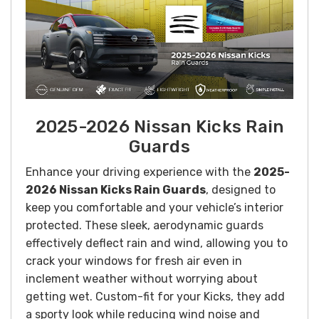
2025-2026 Nissan Kicks Rain
Guards
Enhance your driving experience with the
2025-
2026 Nissan Kicks Rain Guards
, designed to
keep you comfortable and your vehicle’s interior
protected. These sleek, aerodynamic guards
effectively deflect rain and wind, allowing you to
crack your windows for fresh air even in
inclement weather without worrying about
getting wet. Custom-fit for your Kicks, they add
a sporty look while reducing wind noise and