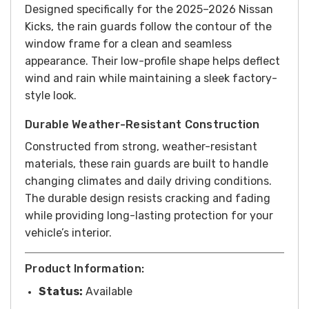
Designed specifically for the 2025–2026 Nissan
Kicks, the rain guards follow the contour of the
window frame for a clean and seamless
appearance. Their low-profile shape helps deflect
wind and rain while maintaining a sleek factory-
style look.
Durable Weather-Resistant Construction
Constructed from strong, weather-resistant
materials, these rain guards are built to handle
changing climates and daily driving conditions.
The durable design resists cracking and fading
while providing long-lasting protection for your
vehicle’s interior.
Product Information:
Status:
Available