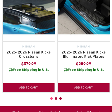
NISSAN
NISSAN
2025-2026 Nissan Kicks
2025-2026 Nissan Kicks
Crossbars
Illuminated Kick Plates
$379.99
$289.99
Free Shipping in U.S.
Free Shipping in U.S.
ADD TO CART
ADD TO CART