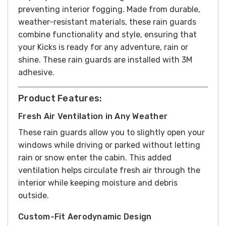
preventing interior fogging. Made from durable,
weather-resistant materials, these rain guards
combine functionality and style, ensuring that
your Kicks is ready for any adventure, rain or
shine. These rain guards are installed with 3M
adhesive.
Product Features:
Fresh Air Ventilation in Any Weather
These rain guards allow you to slightly open your
windows while driving or parked without letting
rain or snow enter the cabin. This added
ventilation helps circulate fresh air through the
interior while keeping moisture and debris
outside.
Custom-Fit Aerodynamic Design