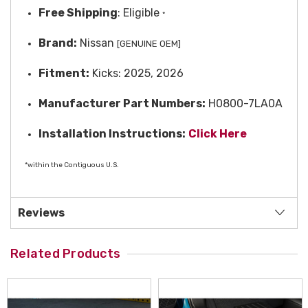
Free
Shipping
: Eligible
*
Brand:
Nissan
[GENUINE OEM]
Fitment:
Kicks: 2025, 2026
Manufacturer Part Numbers:
H0800-7LA0A
Installation Instructions:
Click Here
*within the Contiguous U.S.
Reviews
Related Products