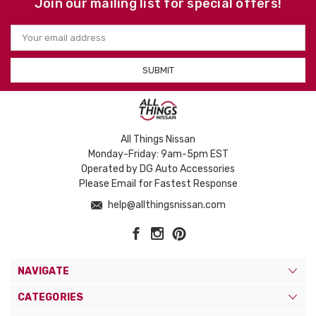
Join our mailing list for special offers!
Email
Address
All Things Nissan
Monday-Friday: 9am-5pm EST
Operated by DG Auto Accessories
Please Email for Fastest Response
help@allthingsnissan.com
NAVIGATE
CATEGORIES