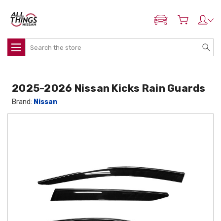
ADD MY NISSAN
Search
2025-2026 Nissan Kicks Rain Guards
Brand:
Nissan