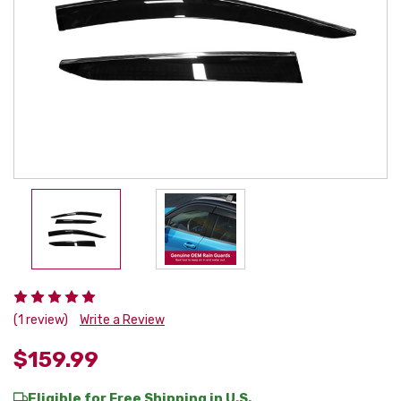
(1 review)
Write a Review
$159.99
Eligible for Free Shipping in U.S.