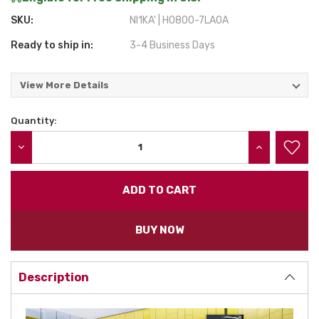
SKU:
NI1KA' | H0800-7LA0A
Ready to ship in:
3-4 Business Days
View More Details
Quantity:
Current
Stock:
DECREASE QUANTITY:
INCREASE QU
BUY NOW
Description