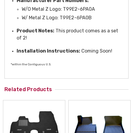
Manufacturer Part Numbers:
W/O Metal Z Logo: T99E2-6PA0A
W/ Metal Z Logo: T99E2-6PA0B
Product Notes:
This product comes as a set
of 2!
Installation Instructions:
Coming Soon!
*within the Contiguous U.S.
Related Products