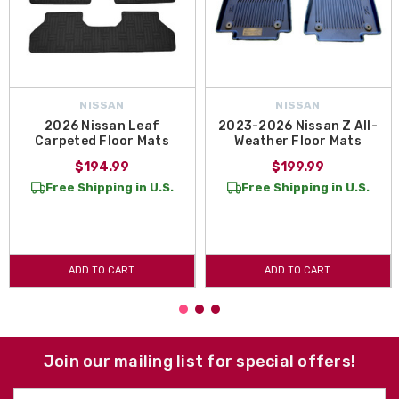
NISSAN
NISSAN
2026 Nissan Leaf
2023-2026 Nissan Z All-
Carpeted Floor Mats
Weather Floor Mats
$194.99
$199.99
Free Shipping in U.S.
Free Shipping in U.S.
ADD TO CART
ADD TO CART
Join our mailing list for special offers!
Email