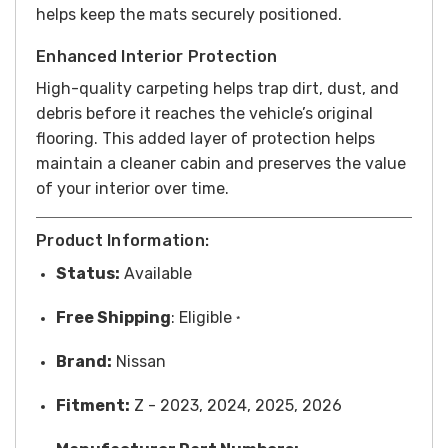
helps keep the mats securely positioned.
Enhanced Interior Protection
High-quality carpeting helps trap dirt, dust, and
debris before it reaches the vehicle’s original
flooring. This added layer of protection helps
maintain a cleaner cabin and preserves the value
of your interior over time.
Product Information:
Status:
Available
Free
Shipping
: Eligible
*
Brand:
Nissan
Fitment:
Z - 2023, 2024, 2025, 2026