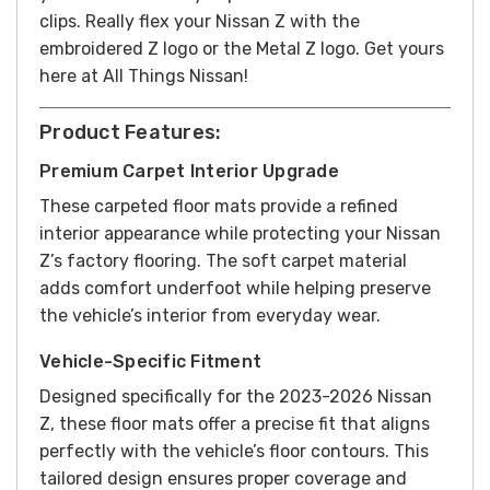
clips. Really flex your Nissan Z with the
embroidered Z logo or the Metal Z logo. Get yours
here at All Things Nissan!
Product Features:
Premium Carpet Interior Upgrade
These carpeted floor mats provide a refined
interior appearance while protecting your Nissan
Z’s factory flooring. The soft carpet material
adds comfort underfoot while helping preserve
the vehicle’s interior from everyday wear.
Vehicle-Specific Fitment
Designed specifically for the 2023-2026 Nissan
Z, these floor mats offer a precise fit that aligns
perfectly with the vehicle’s floor contours. This
tailored design ensures proper coverage and