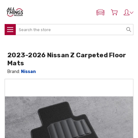
ADD MY NISSAN
Search
2023-2026 Nissan Z Carpeted Floor
Mats
Brand:
Nissan