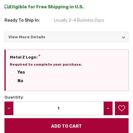
Eligible for Free Shipping in U.S.
Ready To Ship In:
Usually 2-4 Business Days
View More Details
*
Metal Z Logo:
Required to complete your purchase.
Yes
No
Quantity:
Current
Stock:
DECREASE QUANTITY:
INCREASE QU