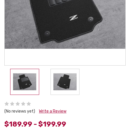
(No reviews yet)
Write a Review
$189.99 - $199.99