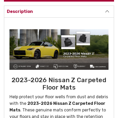
Description
2023-2026 Nissan Z Carpeted
Floor Mats
Help protect your floor wells from dust and debris
with the
2023-2026 Nissan Z Carpeted Floor
Mats
. These genuine mats conform perfectly to
your floors and stay in place with the retention