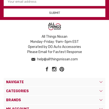
Address
All Things Nissan
Monday-Friday: 9am-5pm EST
Operated by DG Auto Accessories
Please Email for Fastest Response
help@allthingsnissan.com
NAVIGATE
CATEGORIES
BRANDS