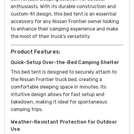
enthusiasts. With its durable construction and
custom-fit design, this bed tent is an essential
accessory for any Nissan Frontier owner looking
to enhance their camping experience and make
the most of their truck's versatility.
Product Features:
Quick-Setup Over-the-Bed Camping Shelter
This bed tent is designed to securely attach to
the Nissan Frontier truck bed, creating a
comfortable sleeping space in minutes. Its
intuitive design allows for fast setup and
takedown, making it ideal for spontaneous
camping trips.
Weather-Resistant Protection for Outdoor
Use