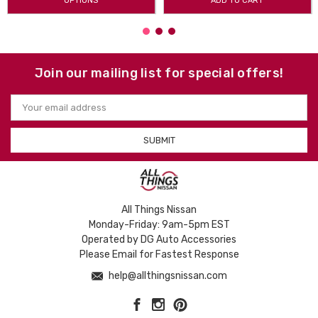
OPTIONS
ADD TO CART
Join our mailing list for special offers!
Email
Address
All Things Nissan
Monday-Friday: 9am-5pm EST
Operated by DG Auto Accessories
Please Email for Fastest Response
help@allthingsnissan.com