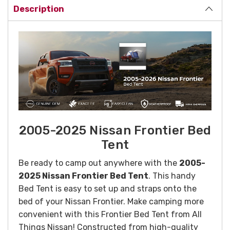
Description
2005-2025 Nissan Frontier Bed
Tent
Be ready to camp out anywhere with the
2005-
2025 Nissan Frontier Bed Tent
. This handy
Bed Tent is easy to set up and straps onto the
bed of your Nissan Frontier. Make camping more
convenient with this Frontier Bed Tent from All
Things Nissan!
Constructed from high-quality