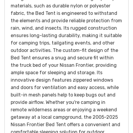
materials, such as durable nylon or polyester
fabric, the Bed Tent is engineered to withstand
the elements and provide reliable protection from
rain, wind, and insects. Its rugged construction
ensures long-lasting durability, making it suitable
for camping trips, tailgating events, and other
outdoor activities.
The custom-fit design of the
Bed Tent ensures a snug and secure fit within
the truck bed of your Nissan Frontier, providing
ample space for sleeping and storage. Its
innovative design features zippered windows
and doors for ventilation and easy access, while
built-in mesh panels help to keep bugs out and
provide airflow.
Whether you're camping in
remote wilderness areas or enjoying a weekend
getaway at a local campground, the 2005-2025
Nissan Frontier Bed Tent offers a convenient and
comfortable sleeping solution for outdoor