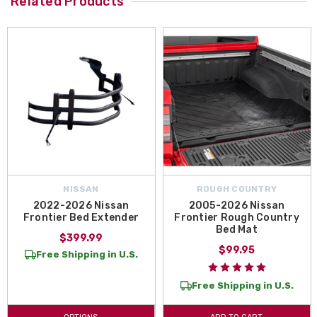
Related Products
NISSAN
ROUGH COUNTRY
2022-2026 Nissan
2005-2026 Nissan
Frontier Bed Extender
Frontier Rough Country
Bed Mat
$399.99
$99.95
Free Shipping in U.S.
Free Shipping in U.S.