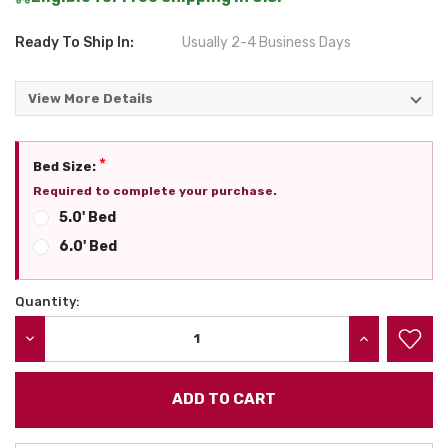
Ready To Ship In:
Usually 2-4 Business Days
View More Details
*
Bed Size:
Required to complete your purchase.
5.0' Bed
6.0' Bed
Quantity:
Current
Stock:
DECREASE QUANTITY:
INCREASE QU