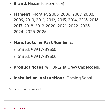
Brand:
Nissan
[GENUINE OEM]
Fitment:
Frontier: 2005, 2006, 2007, 2008,
2009, 2010, 2011, 2012, 2013, 2014, 2015, 2016,
2017, 2018, 2019, 2020, 2021, 2022, 2023,
2024, 2025, 2026
Manufacturer Part Numbers:
5' Bed: 999T7-BY350
6' Bed: 999T7-BY300
Product Notes:
Will ONLY fit Crew Cab Models.
Installation Instructions:
Coming Soon!
*within the Contiguous U.S.