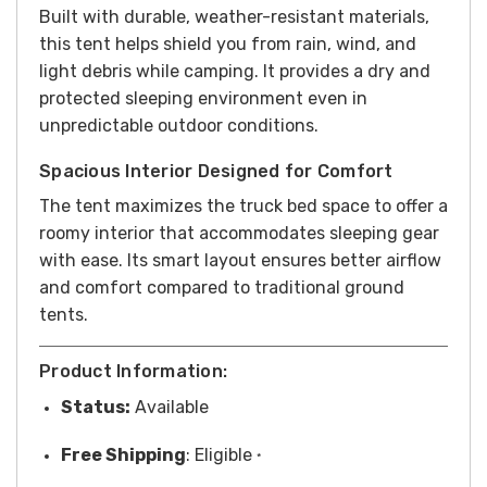
Built with durable, weather-resistant materials,
this tent helps shield you from rain, wind, and
light debris while camping. It provides a dry and
protected sleeping environment even in
unpredictable outdoor conditions.
Spacious Interior Designed for Comfort
The tent maximizes the truck bed space to offer a
roomy interior that accommodates sleeping gear
with ease. Its smart layout ensures better airflow
and comfort compared to traditional ground
tents.
Product Information:
Status:
Available
Free
Shipping
: Eligible
*