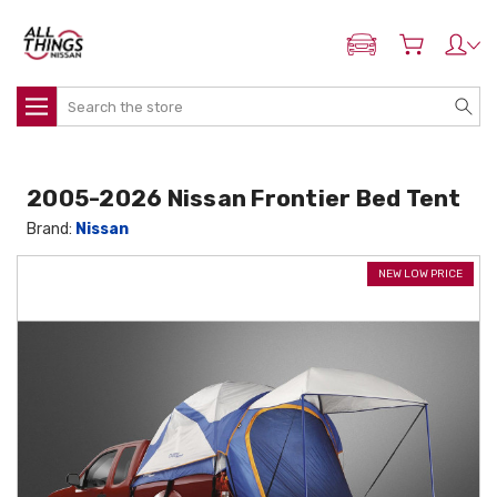
ADD MY NISSAN
Search
2005-2026 Nissan Frontier Bed Tent
Brand:
Nissan
NEW LOW PRICE