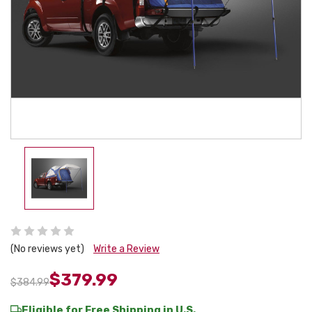
(No reviews yet)
Write a Review
$379.99
$384.99
Eligible for Free Shipping in U.S.