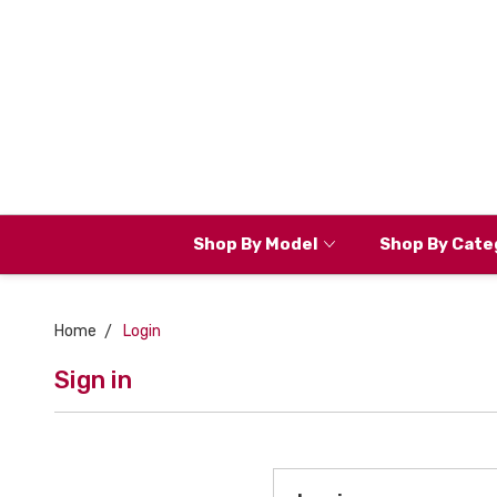
Shop By Model
Shop By Cate
Home
Login
Sign in