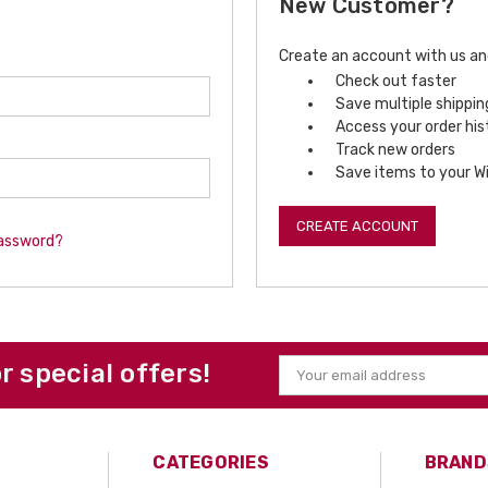
New Customer?
Create an account with us and 
Check out faster
Save multiple shippi
Access your order his
Track new orders
Save items to your Wi
CREATE ACCOUNT
password?
or special offers!
Email
Address
CATEGORIES
BRAND