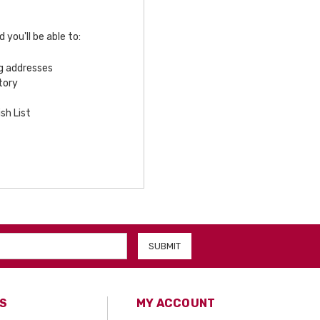
you'll be able to:
ng addresses
tory
sh List
S
MY ACCOUNT