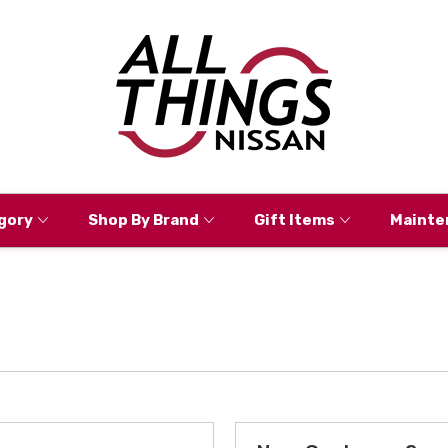
gory
Shop By Brand
Gift Items
Mainte