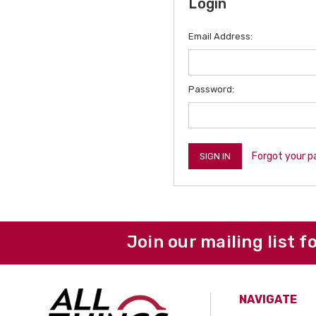
Login
Email Address:
Password:
Forgot your 
Join our mailing list f
NAVIGATE