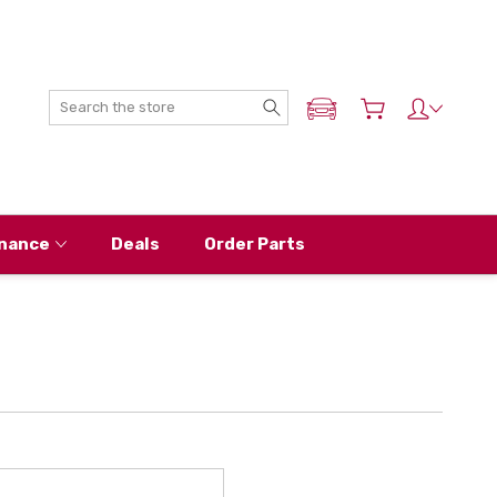
Search
ADD MY NISSAN
nance
Deals
Order Parts