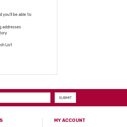
you'll be able to:
ng addresses
tory
sh List
S
MY ACCOUNT