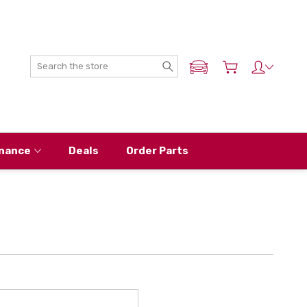
Search
ADD MY NISSAN
nance
Deals
Order Parts