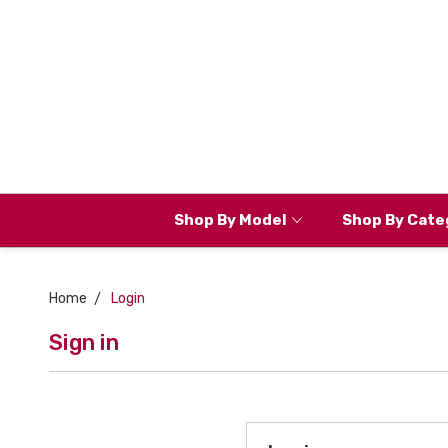
Shop By Model
Shop By Cate
Home
Login
Sign in