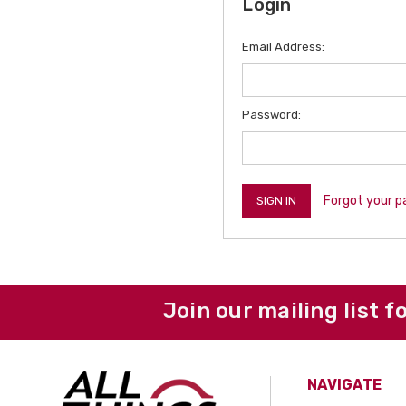
Login
Email Address:
Password:
Forgot your 
Join our mailing list f
NAVIGATE