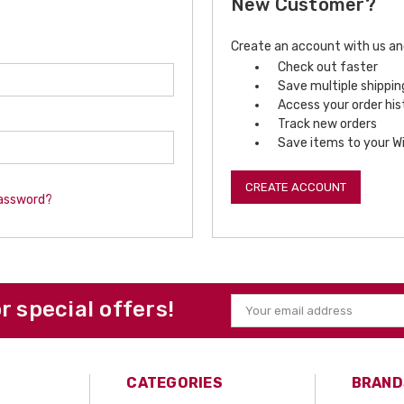
New Customer?
Create an account with us and 
Check out faster
Save multiple shippi
Access your order his
Track new orders
Save items to your Wi
CREATE ACCOUNT
password?
or special offers!
Email
Address
CATEGORIES
BRAND