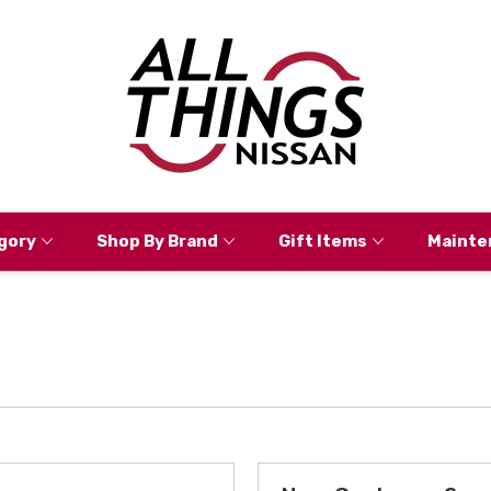
gory
Shop By Brand
Gift Items
Mainte