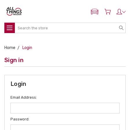
ADD MY NISSAN
Search
Home
Login
Sign in
Login
Email Address:
Password: