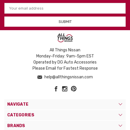
Email
Address
All Things Nissan
Monday-Friday: 9am-5pm EST
Operated by DG Auto Accessories
Please Email for Fastest Response
help@allthingsnissan.com
NAVIGATE
CATEGORIES
BRANDS