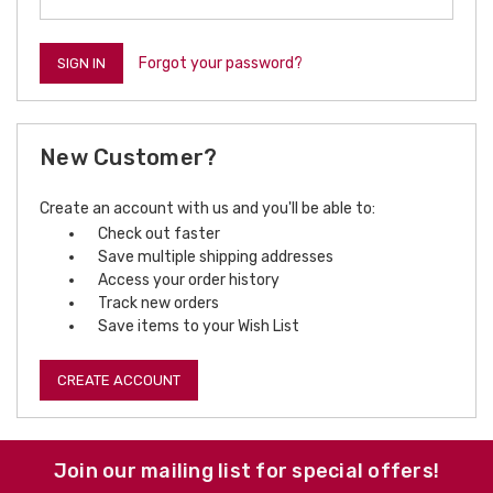
Forgot your password?
New Customer?
Create an account with us and you'll be able to:
Check out faster
Save multiple shipping addresses
Access your order history
Track new orders
Save items to your Wish List
CREATE ACCOUNT
Join our mailing list for special offers!